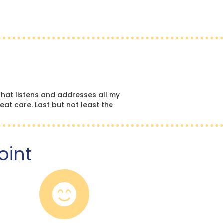
hat listens and addresses all my
eat care. Last but not least the
oint