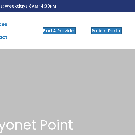
rs: Weekdays 8AM-4:30PM
ces
Find A Provider
Patient Portal
act
yonet Point