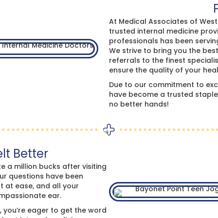
At Medical Associates of West F
trusted internal medicine pro
professionals has been servin
We strive to bring you the bes
referrals to the finest specia
ensure the quality of your heal
Due to our commitment to exce
have become a trusted staple 
no better hands!
lt Better
e a million bucks after visiting
our questions have been
t at ease, and all your
ompassionate ear.
, you’re eager to get the word