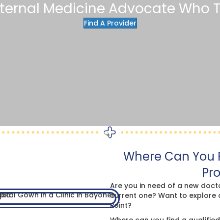
nternal Medicine Advocate Who T
Find A Provider
Where Can You F
Pro
Are you in need of a new doct
current one? Want to explore 
Point?