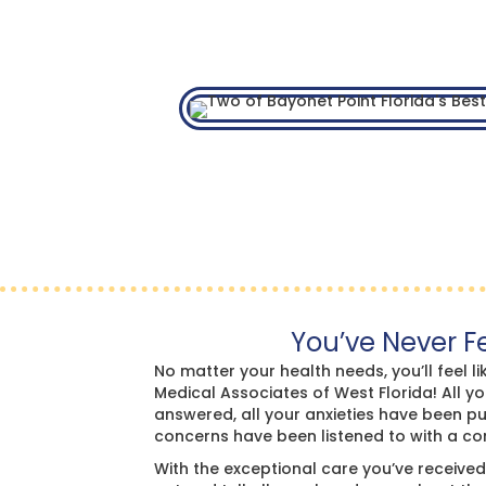
You’ve Never Fe
No matter your health needs, you’ll feel lik
Medical Associates of West Florida! All y
answered, all your anxieties have been pu
concerns have been listened to with a c
With the exceptional care you’ve received