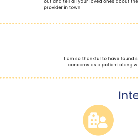
out and tell all your loved ones about the
provider in town!
I am so thankful to have found 
concerns as a patient along wit
Int