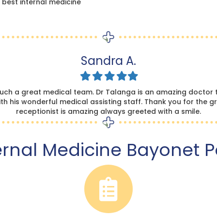
 best internal medicine
Sandra A.
Filled
Filled
Filled
Filled
Filled
star
star
star
star
star
such a great medical team. Dr Talanga is an amazing doctor t
h his wonderful medical assisting staff. Thank you for the gr
receptionist is amazing always greeted with a smile.
ernal Medicine Bayonet P