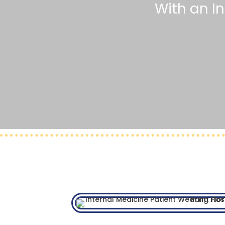
With an I