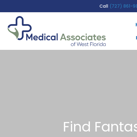
Call
(727) 861-9
Find Fanta