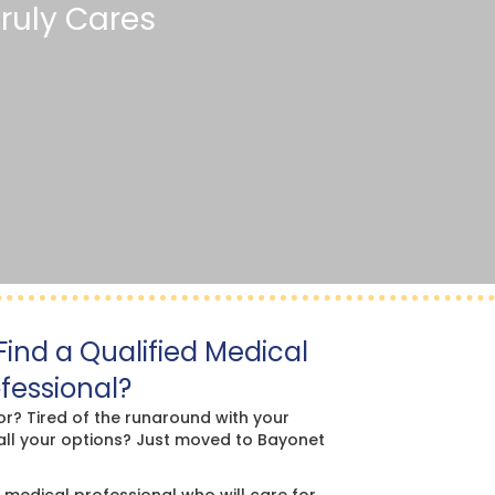
ruly Cares
ind a Qualified Medical
fessional?
or? Tired of the runaround with your
all your options? Just moved to Bayonet