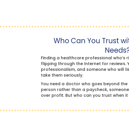
Who Can You Trust wi
Needs
Finding a healthcare professional who’s r
flipping through the Internet for reviews. 
professionalism, and someone who will li
take them seriously.
You need a doctor who goes beyond the 
person rather than a paycheck, someone w
over profit. But who can you trust when i