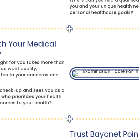
Where can you find a qualified
you and your unique health ne
personal healthcare goals?
th Your Medical
?
ight for you takes more than
You want quality,
sten to your concerns and
check-up and sees you as a
ho prioritizes your health
t comes to your health?
Trust Bayonet Point