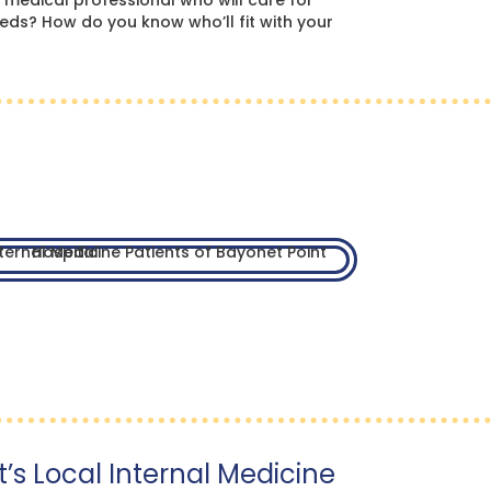
 medical professional who will care for
eds? How do you know who’ll fit with your
’s Local Internal Medicine