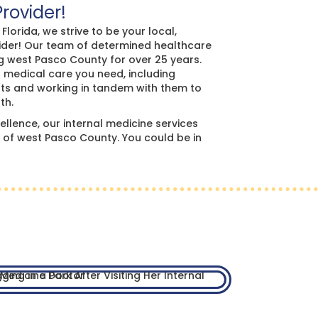
Provider!
lorida, we strive to be your local,
vider! Our team of determined healthcare
g west Pasco County for over 25 years.
t medical care you need, including
lists and working in tandem with them to
th.
llence, our internal medicine services
of west Pasco County. You could be in