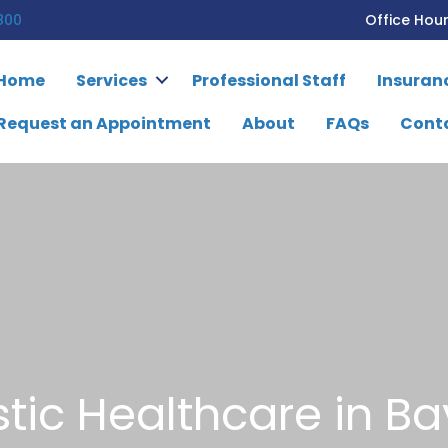
800
Office Hou
Home
Services
Professional Staff
Insuran
Request an Appointment
About
FAQs
Cont
stic Healthcare in Ba